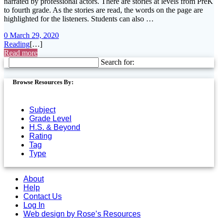
narrated by professional actors. There are stories at levels from PreK
to fourth grade. As the stories are read, the words on the page are
highlighted for the listeners. Students can also …
0
March 29, 2020
Reading
[…]
Read more
Search for:
Browse Resources By:
Subject
Grade Level
H.S. & Beyond
Rating
Tag
Type
About
Help
Contact Us
Log In
Web design by Rose’s Resources