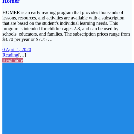
Homer
HOMER is an early reading program that provides thousands of
lessons, resources, and activities are available with a subscription
that are based on the student’s individual learning needs. This
program is intended for children ages 2-8, and can be used by
schools, educators, and families. The subscription prices range from
$3.70 per year or $7.75 …
0
April 1, 2020
Reading
[…]
Read more