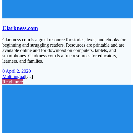
Clarkness.com
Clarkness.com is a great resource for stories, texts, and ebooks for
beginning and struggling readers. Resources are printable and are
available online and for download on computers, tablets, and
smartphones. Clarkness.com is a free resources for educators,
learners, and families.
0
April 2, 2020
Multilingual
[…]
Read more