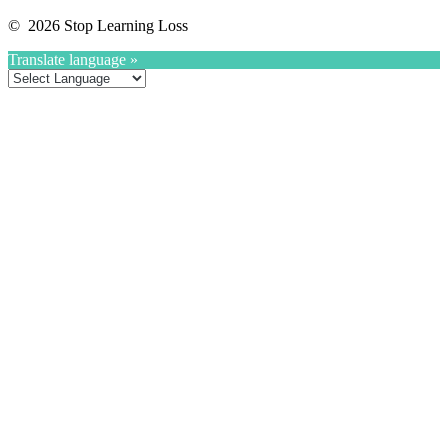
© 2026 Stop Learning Loss
Translate language »