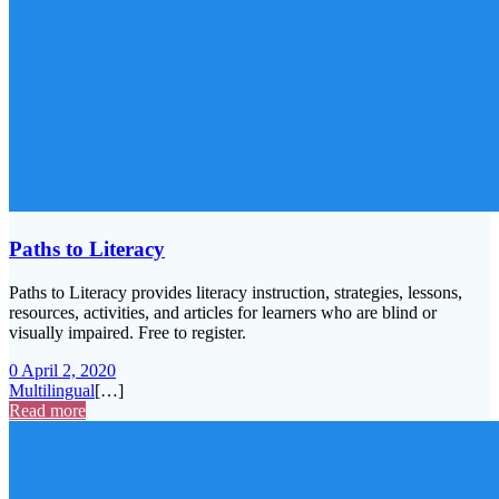
Paths to Literacy
Paths to Literacy provides literacy instruction, strategies, lessons,
resources, activities, and articles for learners who are blind or
visually impaired. Free to register.
0
April 2, 2020
Multilingual
[…]
Read more