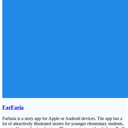
FarFaria
Farfaria is a story app for Apple or Android devices. The app has a
lot of attractively illustrated stories for younger elementary students,