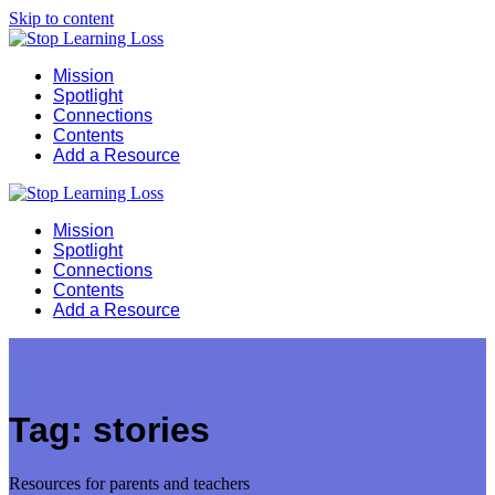
Skip to content
Mission
Spotlight
Connections
Contents
Add a Resource
Mission
Spotlight
Connections
Contents
Add a Resource
Tag:
stories
Resources for parents and teachers