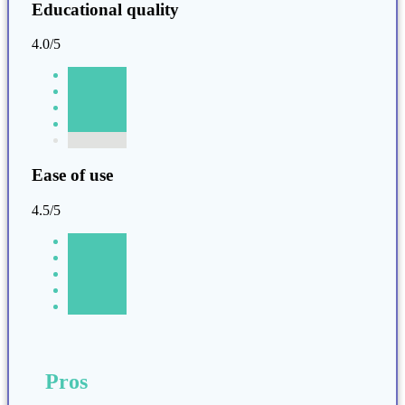
Educational quality
4.0/5
Ease of use
4.5/5
Pros