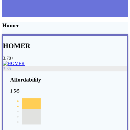
Homer
HOMER
3.70+
3.35
Affordability
1.5/5