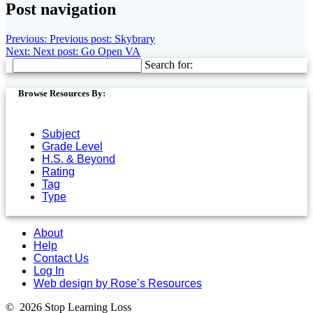
Post navigation
Previous:
Previous post:
Skybrary
Next:
Next post:
Go Open VA
Search for:
Browse Resources By:
Subject
Grade Level
H.S. & Beyond
Rating
Tag
Type
About
Help
Contact Us
Log In
Web design by Rose’s Resources
© 2026 Stop Learning Loss