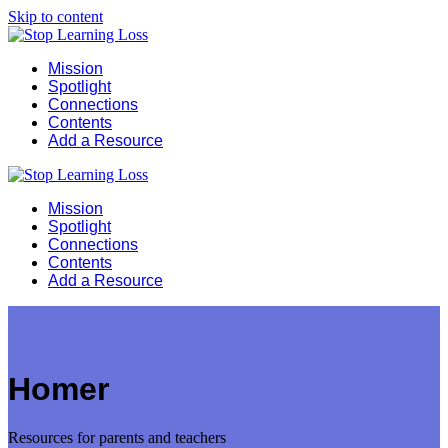
Skip to content
Mission
Spotlight
Connections
Contents
Add a Resource
Mission
Spotlight
Connections
Contents
Add a Resource
Homer
Resources for parents and teachers