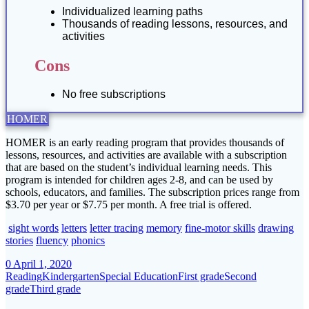
Individualized learning paths
Thousands of reading lessons, resources, and
activities
Cons
No free subscriptions
HOMER
HOMER is an early reading program that provides thousands of
lessons, resources, and activities are available with a subscription
that are based on the student’s individual learning needs. This
program is intended for children ages 2-8, and can be used by
schools, educators, and families. The subscription prices range from
$3.70 per year or $7.75 per month. A free trial is offered.
sight words
letters
letter tracing
memory
fine-motor skills
drawing
stories
fluency
phonics
0
April 1, 2020
Reading
Kindergarten
Special Education
First grade
Second
grade
Third grade