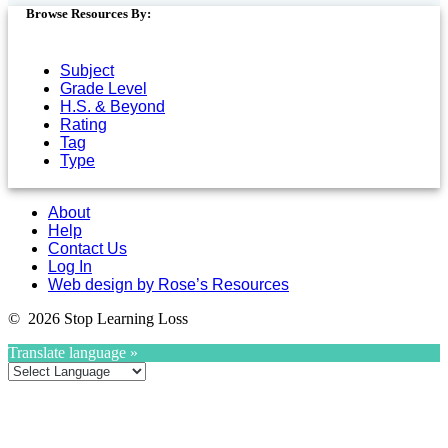
Browse Resources By:
Subject
Grade Level
H.S. & Beyond
Rating
Tag
Type
About
Help
Contact Us
Log In
Web design by Rose’s Resources
© 2026 Stop Learning Loss
Translate language »