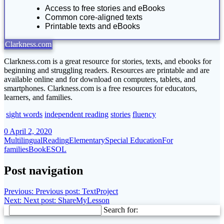
Access to free stories and eBooks
Common core-aligned texts
Printable texts and eBooks
Clarkness.com
Clarkness.com is a great resource for stories, texts, and ebooks for
beginning and struggling readers. Resources are printable and are
available online and for download on computers, tablets, and
smartphones. Clarkness.com is a free resources for educators,
learners, and families.
sight words
independent reading
stories
fluency
0
April 2, 2020
Multilingual
Reading
Elementary
Special Education
For
families
Book
ESOL
Post navigation
Previous:
Previous post:
TextProject
Next:
Next post:
ShareMyLesson
Search for: