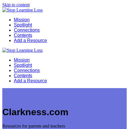
Skip to content
Mission
Spotlight
Connections
Contents
Add a Resource
Mission
Spotlight
Connections
Contents
Add a Resource
Clarkness.com
Resources for parents and teachers