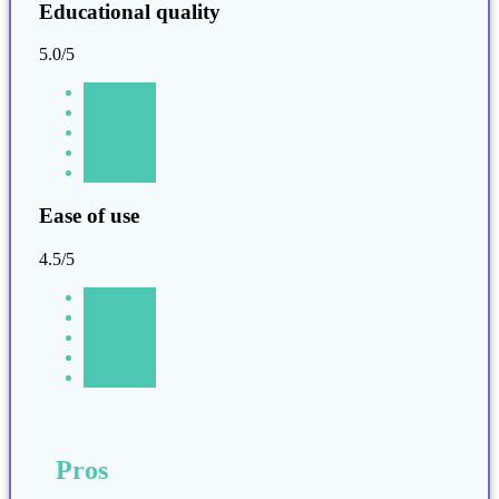
Educational quality
5.0/5
Ease of use
4.5/5
Pros