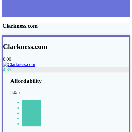
Clarkness.com
Clarkness.com
0.00
4.85
Affordability
5.0/5