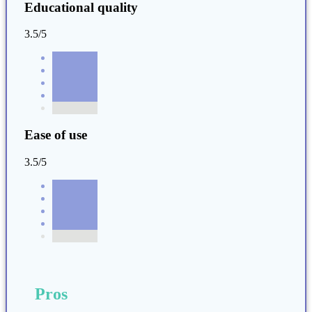
Educational quality
3.5/5
Ease of use
3.5/5
Pros