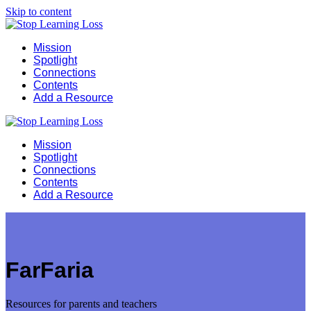
Skip to content
Mission
Spotlight
Connections
Contents
Add a Resource
Mission
Spotlight
Connections
Contents
Add a Resource
FarFaria
Resources for parents and teachers