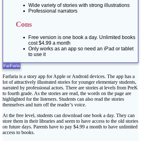
Wide variety of stories with strong illustrations
Professional narrators
Cons
Free version is one book a day. Unlimited books
cost $4.99 a month
Only works as an app so need an iPad or tablet
to use it
FarFaria
Farfaria is a story app for Apple or Android devices. The app has a
lot of attractively illustrated stories for younger elementary students,
narrated by professional actors. There are stories at levels from PreK
to fourth grade. As the stories are read, the words on the page are
highlighted for the listeners. Students can also read the stories
themselves and turn off the reader’s voice.
At the free level, students can download one book a day. They can
store them in their libraries and seem to have access to the old stories
on future days. Parents have to pay $4.99 a month to have unlimited
access to books.