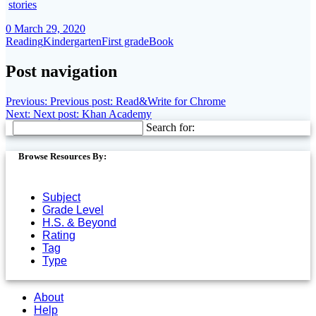
stories
0
March 29, 2020
Reading
Kindergarten
First grade
Book
Post navigation
Previous:
Previous post:
Read&Write for Chrome
Next:
Next post:
Khan Academy
Search for:
Browse Resources By:
Subject
Grade Level
H.S. & Beyond
Rating
Tag
Type
About
Help