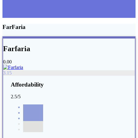
FarFaria
Farfaria
0.00
3.15
Affordability
2.5/5