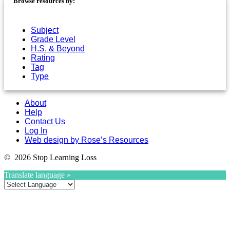
Browse resources by:
Subject
Grade Level
H.S. & Beyond
Rating
Tag
Type
About
Help
Contact Us
Log In
Web design by Rose’s Resources
© 2026 Stop Learning Loss
Translate language »