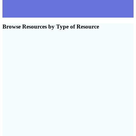
Browse Resources by Type of Resource