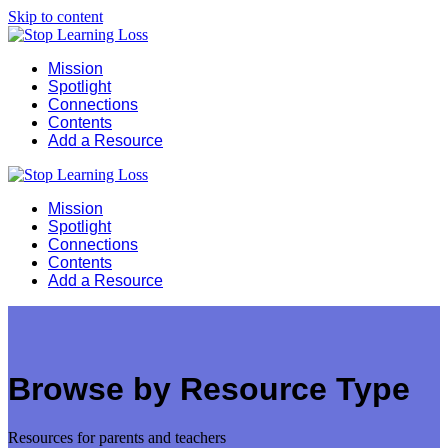
Skip to content
Mission
Spotlight
Connections
Contents
Add a Resource
Mission
Spotlight
Connections
Contents
Add a Resource
Browse by Resource Type
Resources for parents and teachers