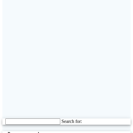
Search for: