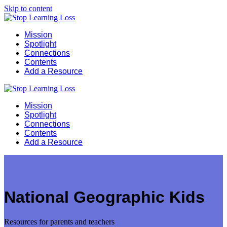
Skip to content
Mission
Spotlight
Connections
Contents
Add a Resource
Mission
Spotlight
Connections
Contents
Add a Resource
National Geographic Kids
Resources for parents and teachers