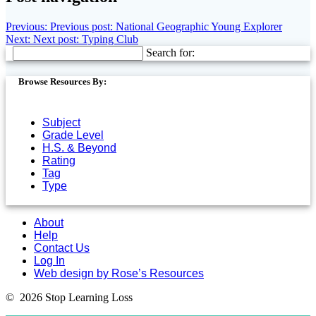
Previous:
Previous post:
National Geographic Young Explorer
Next:
Next post:
Typing Club
Search for:
Browse Resources By:
Subject
Grade Level
H.S. & Beyond
Rating
Tag
Type
About
Help
Contact Us
Log In
Web design by Rose’s Resources
© 2026 Stop Learning Loss