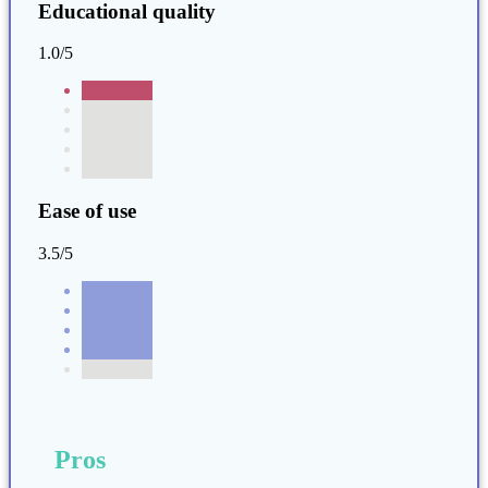
Educational quality
1.0/5
Ease of use
3.5/5
Pros