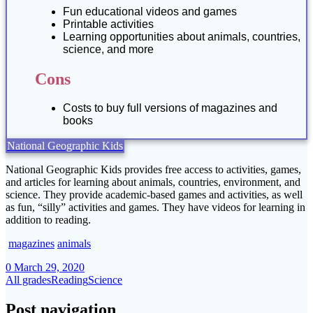
Fun educational videos and games
Printable activities
Learning opportunities about animals, countries,
science, and more
Cons
Costs to buy full versions of magazines and
books
National Geographic Kids
National Geographic Kids provides free access to activities, games,
and articles for learning about animals, countries, environment, and
science. They provide academic-based games and activities, as well
as fun, “silly” activities and games. They have videos for learning in
addition to reading.
magazines
animals
0
March 29, 2020
All grades
Reading
Science
Post navigation