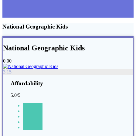
National Geographic Kids
National Geographic Kids
0.00
3.15
Affordability
5.0/5