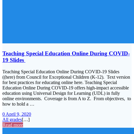
Teaching Special Education Online During COVID-
19 Slides
Teaching Special Education Online During COVID-19 Slides
((here) from Council for Exceptional Children (K-12). Text version
for best practices for educating online here. Teaching Special
Education Online During COVID-19 offers high-impact accessible
education using Universal Design for Learning (UDL) in fully
online environments. Coverage is from A to Z. From objectives, to
how to hold a …
0
April 9, 2020
All grades
[…]
Read more