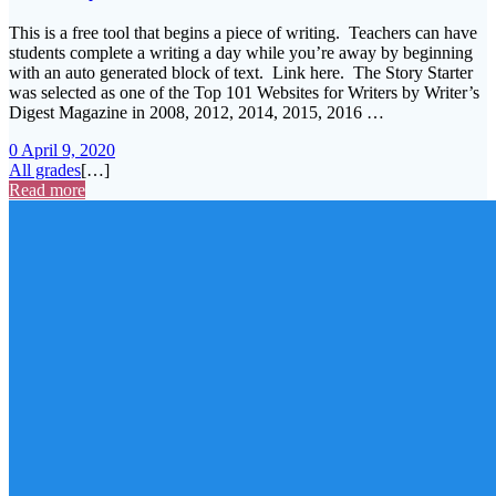
This is a free tool that begins a piece of writing. Teachers can have
students complete a writing a day while you’re away by beginning
with an auto generated block of text. Link here. The Story Starter
was selected as one of the Top 101 Websites for Writers by Writer’s
Digest Magazine in 2008, 2012, 2014, 2015, 2016 …
0
April 9, 2020
All grades
[…]
Read more