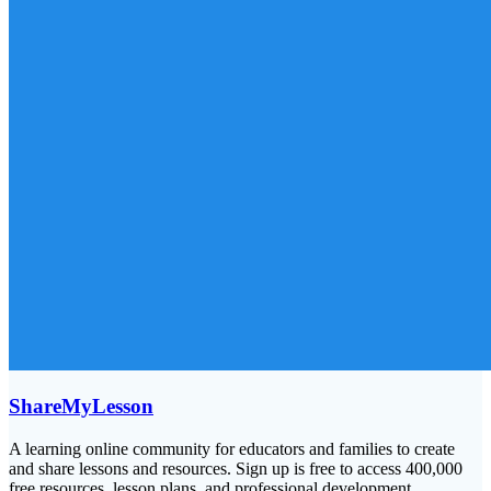
ShareMyLesson
A learning online community for educators and families to create
and share lessons and resources. Sign up is free to access 400,000
free resources, lesson plans, and professional development