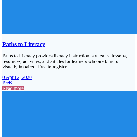
Paths to Literacy
Paths to Literacy provides literacy instruction, strategies, lessons,
resources, activities, and articles for learners who are blind or
visually impaired. Free to register.
0
April 2, 2020
PreK
[…]
Read more