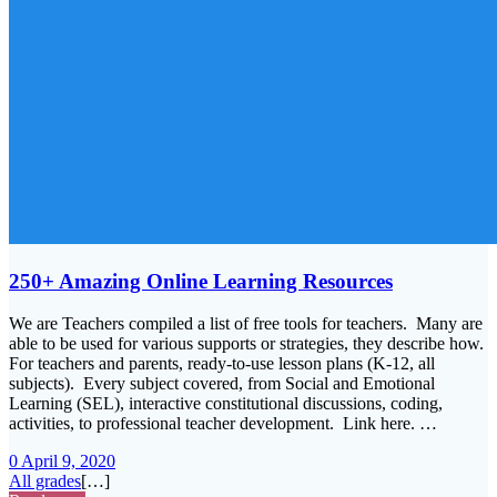
250+ Amazing Online Learning Resources
We are Teachers compiled a list of free tools for teachers. Many are
able to be used for various supports or strategies, they describe how.
For teachers and parents, ready-to-use lesson plans (K-12, all
subjects). Every subject covered, from Social and Emotional
Learning (SEL), interactive constitutional discussions, coding,
activities, to professional teacher development. Link here. …
0
April 9, 2020
All grades
[…]