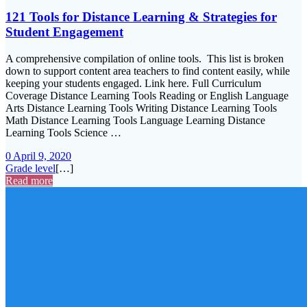
121 Tools for Distance Learning & Strategies for
Student Engagement
A comprehensive compilation of online tools. This list is broken
down to support content area teachers to find content easily, while
keeping your students engaged. Link here. Full Curriculum
Coverage Distance Learning Tools Reading or English Language
Arts Distance Learning Tools Writing Distance Learning Tools
Math Distance Learning Tools Language Learning Distance
Learning Tools Science …
0
April 9, 2020
Grade level
[…]
Read more