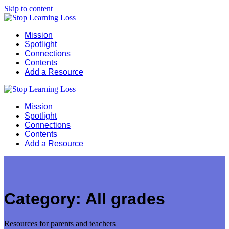
Skip to content
Mission
Spotlight
Connections
Contents
Add a Resource
Mission
Spotlight
Connections
Contents
Add a Resource
Category:
All grades
Resources for parents and teachers