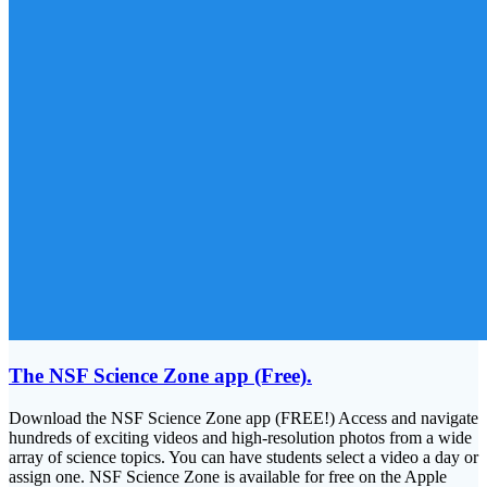
The NSF Science Zone app (Free).
Download the NSF Science Zone app (FREE!) Access and navigate
hundreds of exciting videos and high-resolution photos from a wide
array of science topics. You can have students select a video a day or
assign one. NSF Science Zone is available for free on the Apple