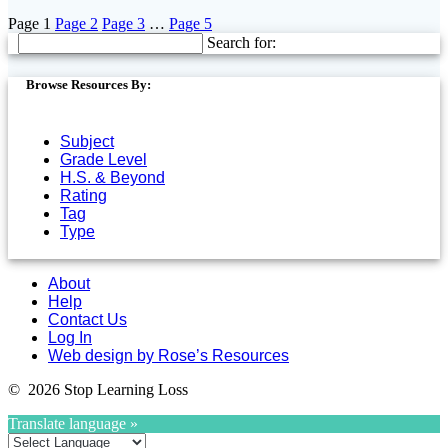
Page
1
Page
2
Page
3
…
Page
5
Search for:
Browse Resources By:
Subject
Grade Level
H.S. & Beyond
Rating
Tag
Type
About
Help
Contact Us
Log In
Web design by Rose’s Resources
© 2026 Stop Learning Loss
Translate language »