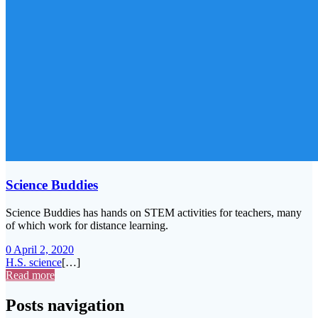
Science Buddies
Science Buddies has hands on STEM activities for teachers, many
of which work for distance learning.
0
April 2, 2020
H.S. science
[…]
Read more
Posts navigation