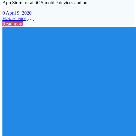
App Store for all iOS mobile devices and on …
0
April 9, 2020
H.S. science
[…]
Read more