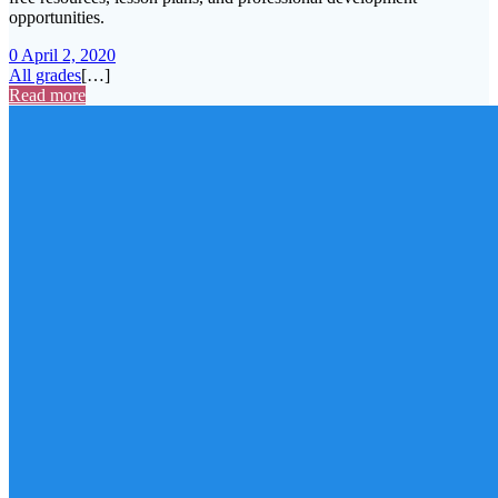
opportunities.
0
April 2, 2020
All grades
[…]
Read more