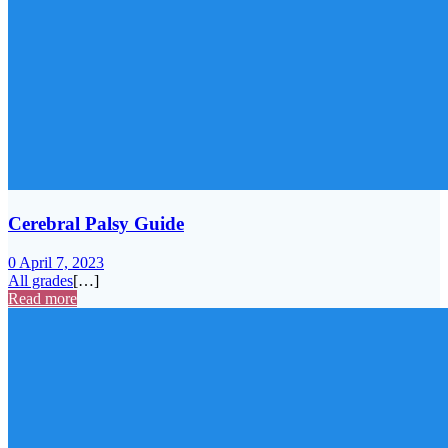
Cerebral Palsy Guide
0
April 7, 2023
All grades
[…]
Read more