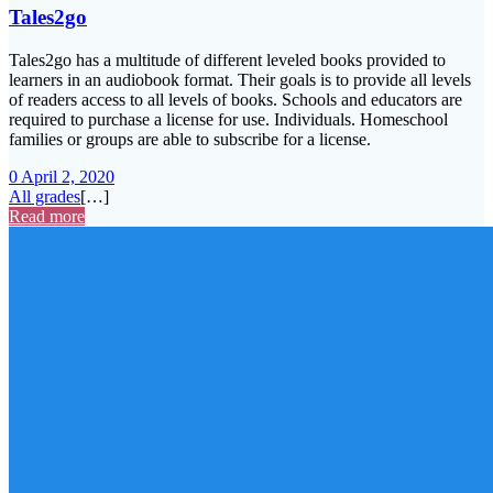
Tales2go
Tales2go has a multitude of different leveled books provided to
learners in an audiobook format. Their goals is to provide all levels
of readers access to all levels of books. Schools and educators are
required to purchase a license for use. Individuals. Homeschool
families or groups are able to subscribe for a license.
0
April 2, 2020
All grades
[…]
Read more