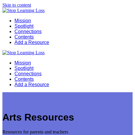
Skip to content
Mission
Spotlight
Connections
Contents
Add a Resource
Mission
Spotlight
Connections
Contents
Add a Resource
Arts Resources
Resources for parents and teachers