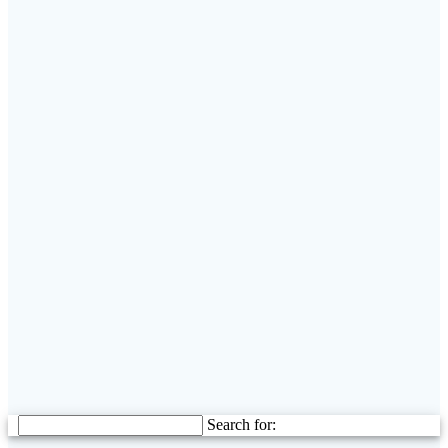
Search for: