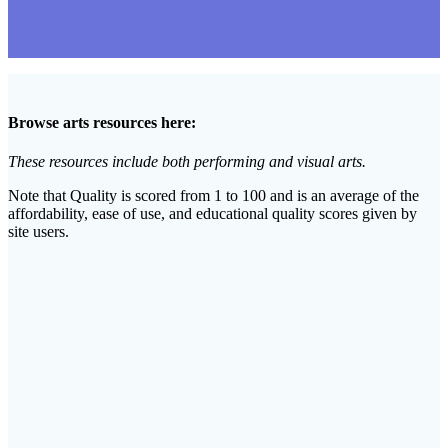
Browse arts resources here:
These resources include both performing and visual arts.
Note that Quality is scored from 1 to 100 and is an average of the
affordability, ease of use, and educational quality scores given by
site users.