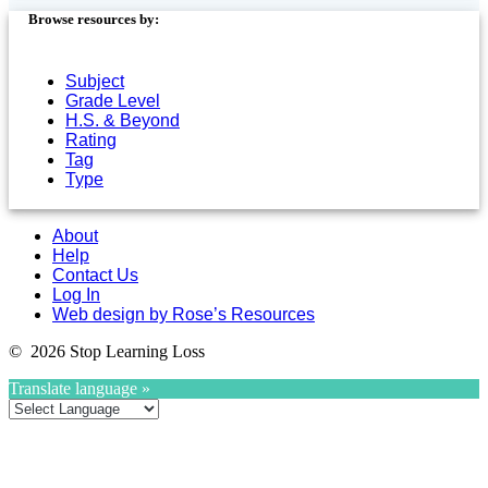
Browse resources by:
Subject
Grade Level
H.S. & Beyond
Rating
Tag
Type
About
Help
Contact Us
Log In
Web design by Rose’s Resources
© 2026 Stop Learning Loss
Translate language »